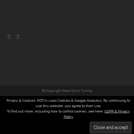
© Copyright Race Dyno Tuning
Privacy & Cookies: RDT.tv uses Cookies & Google Analytics. By continuing to
use this website, you agree to their use.
To find out more, including how to control cookies, see here:
GDPR & Privacy
Policy