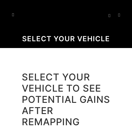
SELECT YOUR VEHICLE
SELECT YOUR
VEHICLE TO SEE
POTENTIAL GAINS
AFTER
REMAPPING