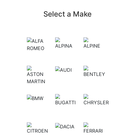
Select a Make