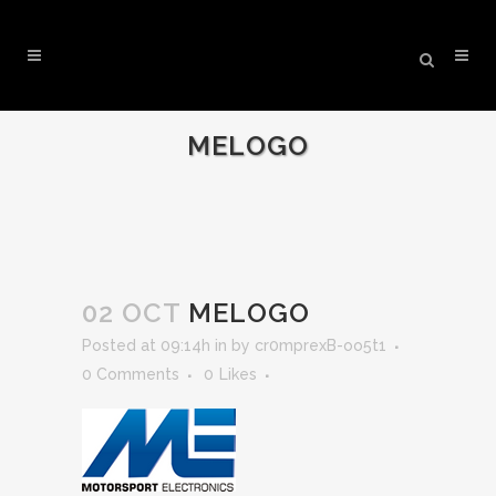
MELOGO
02 OCT
MELOGO
Posted at 09:14h
in
by
cr0mprexB-oo5t1
0 Comments
0
Likes