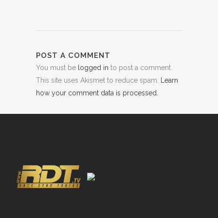
POST A COMMENT
You must be
logged in
to post a comment.
This site uses Akismet to reduce spam.
Learn
how your comment data is processed.