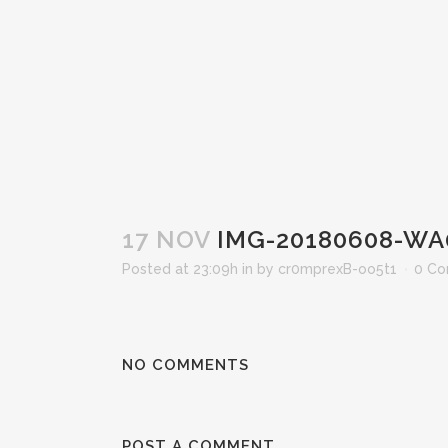
17 NOV
IMG-20180608-WA
Posted at 23:09h
in
by
cr0mprexB-oo5t1
0 C
NO COMMENTS
POST A COMMENT