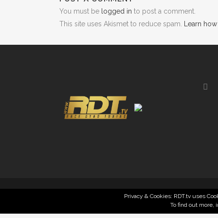
You must be
logged in
to post a comment.
This site uses Akismet to reduce spam.
Learn how
Privacy & Cookies: RDT.tv uses Cook
To find out more, 