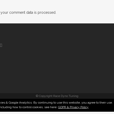
 your comment data is processed.
© Copyright Race Dyno Tuning
ies & Google Analytics. By continuing to use this website, you agree to their use.
including how to control cookies, see here:
GDPR & Privacy Policy