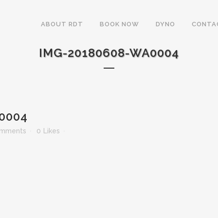
ABOUT RDT
BOOK NOW
DYNO
CONTA
IMG-20180608-WA0004
0004
omments
0
Likes