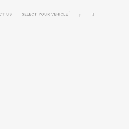
CT US
SELECT YOUR VEHICLE