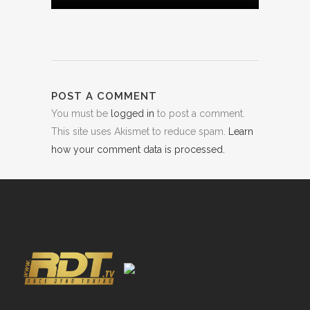
POST A COMMENT
You must be
logged in
to post a comment.
This site uses Akismet to reduce spam.
Learn
how your comment data is processed.