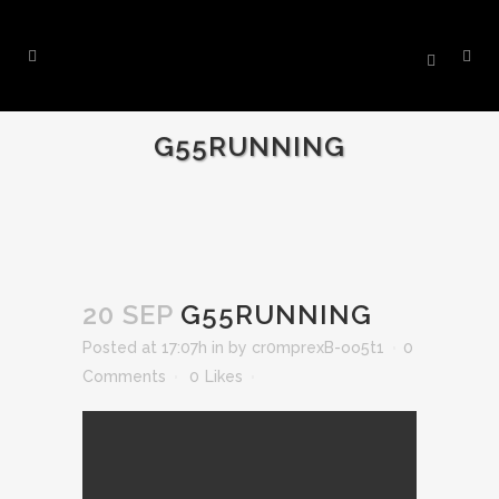
G55RUNNING
20 SEP
G55RUNNING
Posted at 17:07h
in
by
cr0mprexB-oo5t1
0
Comments
0
Likes