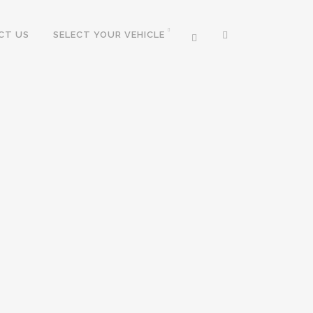
CT US
SELECT YOUR VEHICLE