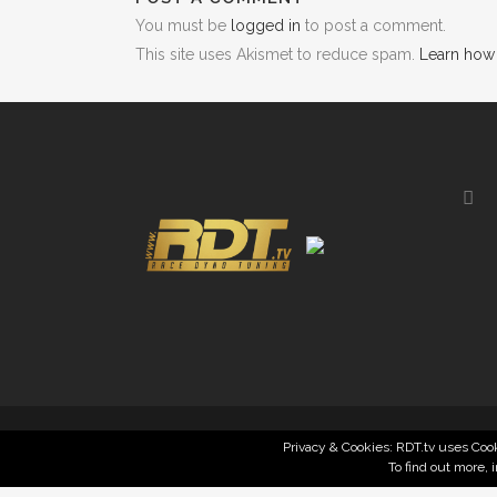
You must be
logged in
to post a comment.
This site uses Akismet to reduce spam.
Learn how
Privacy & Cookies: RDT.tv uses Cook
To find out more, 