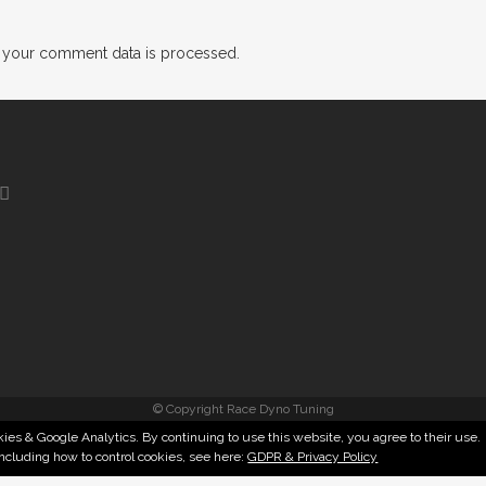
 your comment data is processed.
© Copyright Race Dyno Tuning
ies & Google Analytics. By continuing to use this website, you agree to their use.
including how to control cookies, see here:
GDPR & Privacy Policy