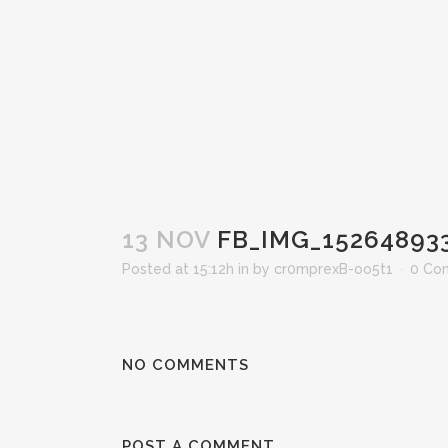
13 NOV
FB_IMG_15264893
Posted at 15:12h
in
by
cr0mprexB-oo5t1
0 Co
NO COMMENTS
POST A COMMENT