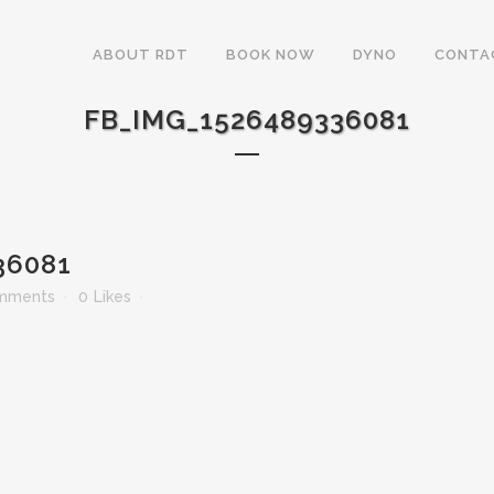
ABOUT RDT
BOOK NOW
DYNO
CONTA
FB_IMG_1526489336081
36081
mments
0
Likes