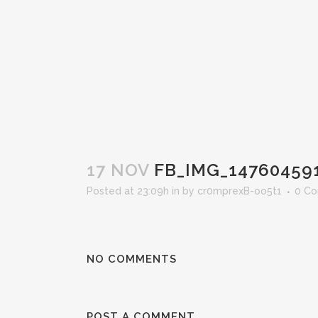
17 NOV
FB_IMG_14760459
Posted at 23:09h
in
by
cr0mprexB-oo5t1
0 C
NO COMMENTS
POST A COMMENT