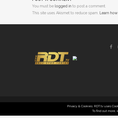
You must be
logged in
to post a comment.
This site uses Akismet to reduce spam.
Learn how
Privacy & Cookies: RDT.tv uses Cook
To find out more, 