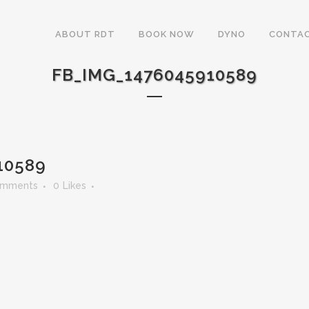
ABOUT RDT
BOOK NOW
DYNO
CONTAC
FB_IMG_1476045910589
10589
omments
0
Likes