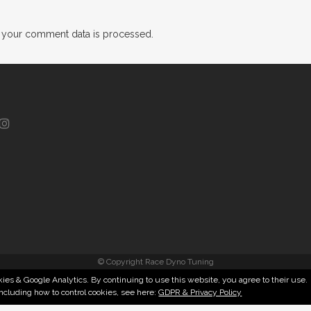
 your comment data is processed.
© Copyright Race Dyno Tuning
ies & Google Analytics. By continuing to use this website, you agree to their use.
including how to control cookies, see here:
GDPR & Privacy Policy