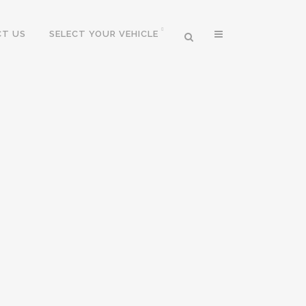
T US
SELECT YOUR VEHICLE