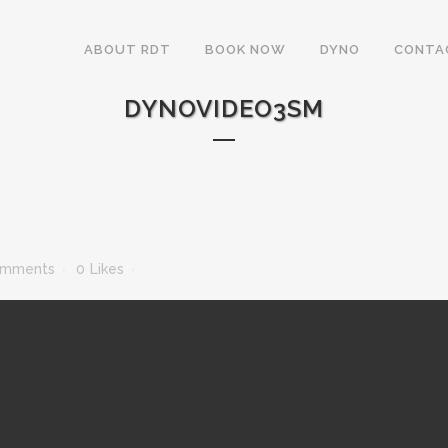
ABOUT RDT
BOOK NOW
DYNO
CONTA
DYNOVIDEO3SM
omments
0
Likes