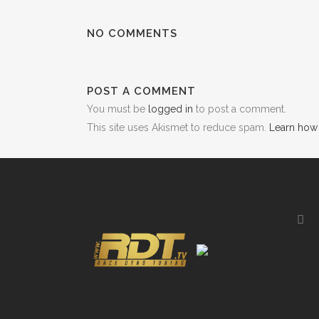
NO COMMENTS
POST A COMMENT
You must be
logged in
to post a comment.
This site uses Akismet to reduce spam.
Learn how