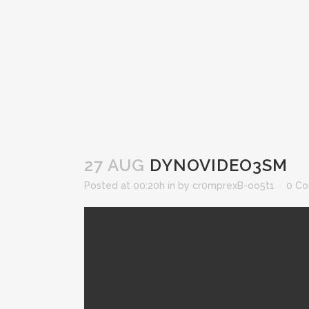
27 AUG
DYNOVIDEO3SM
Posted at 00:20h
in
by
cr0mprexB-oo5t1
0 C