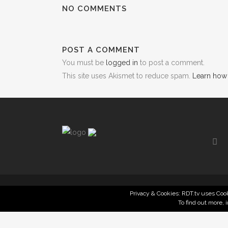
NO COMMENTS
POST A COMMENT
You must be
logged in
to post a comment.
This site uses Akismet to reduce spam.
Learn how
Privacy & Cookies: RDT.tv uses Cook
To find out more, 