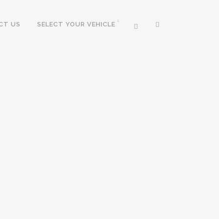
CT US
SELECT YOUR VEHICLE