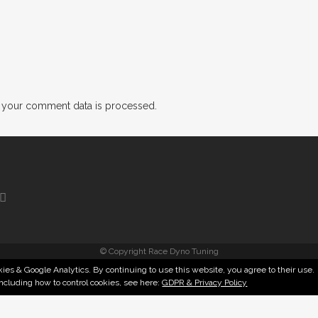
 your comment data is processed.
© Copyright Race Dyno Tuning
ies & Google Analytics. By continuing to use this website, you agree to their use.
including how to control cookies, see here:
GDPR & Privacy Policy