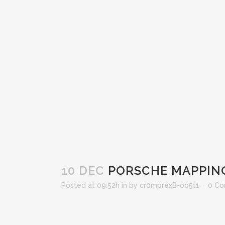
10 DEC
PORSCHE MAPPIN
Posted at 09:52h
in
by
cr0mprexB-oo5t1
0 C