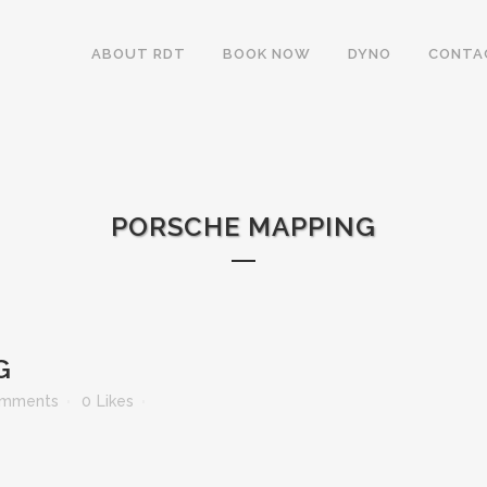
ABOUT RDT
BOOK NOW
DYNO
CONTA
PORSCHE MAPPING
G
omments
0
Likes