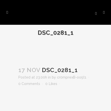
DSC_0281_1
17 NOV
DSC_0281_1
Posted at 23:00h
in
by
cr0mprexB-oo5t1
0 Comments
0
Likes