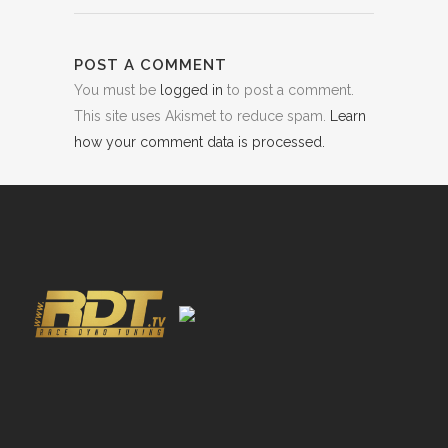
POST A COMMENT
You must be
logged in
to post a comment.
This site uses Akismet to reduce spam.
Learn
how your comment data is processed.