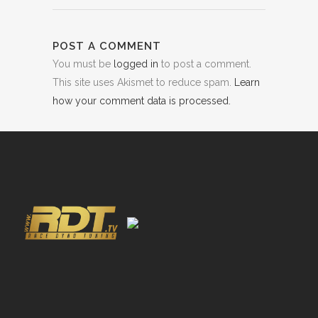
POST A COMMENT
You must be
logged in
to post a comment.
This site uses Akismet to reduce spam.
Learn
how your comment data is processed.