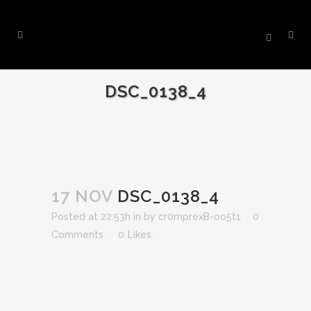
DSC_0138_4
17 NOV
DSC_0138_4
Posted at 22:53h
in
by
cr0mprexB-oo5t1
0
Comments
0
Likes