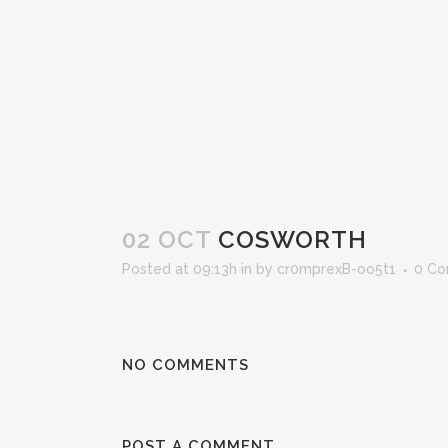
02 OCT
COSWORTH
Posted at 09:13h
in
by
cr0mprexB-oo5t1
0 C
NO COMMENTS
POST A COMMENT