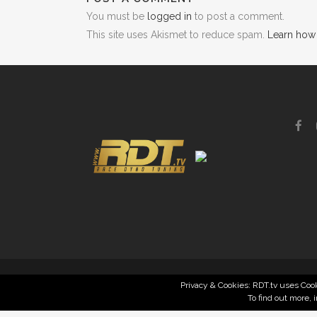
You must be
logged in
to post a comment.
This site uses Akismet to reduce spam.
Learn how
Privacy & Cookies: RDT.tv uses Cook
To find out more, 