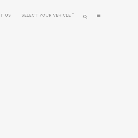
T US
SELECT YOUR VEHICLE