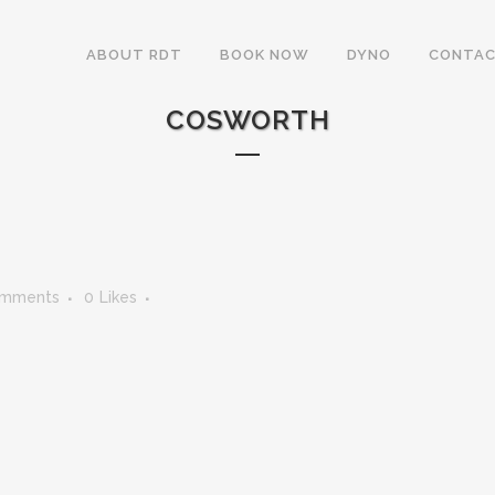
ABOUT RDT
BOOK NOW
DYNO
CONTAC
COSWORTH
omments
0
Likes