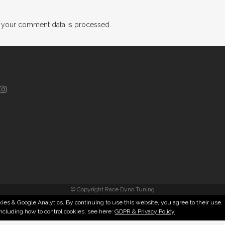
 your comment data is processed.
© Copyright Race Dyno Tuning
ies & Google Analytics. By continuing to use this website, you agree to their use.
including how to control cookies, see here:
GDPR & Privacy Policy