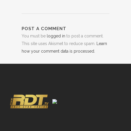
POST A COMMENT
You must be
logged in
to post a comment.
This site uses Akismet to reduce spam.
Learn
how your comment data is processed.