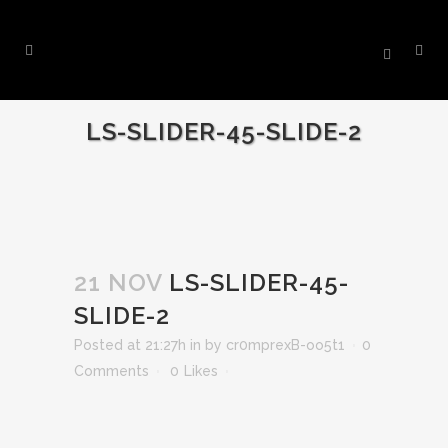
LS-SLIDER-45-SLIDE-2
21 NOV
LS-SLIDER-45-
SLIDE-2
Posted at 21:27h
in
by
cr0mprexB-oo5t1
0
Comments
0
Likes