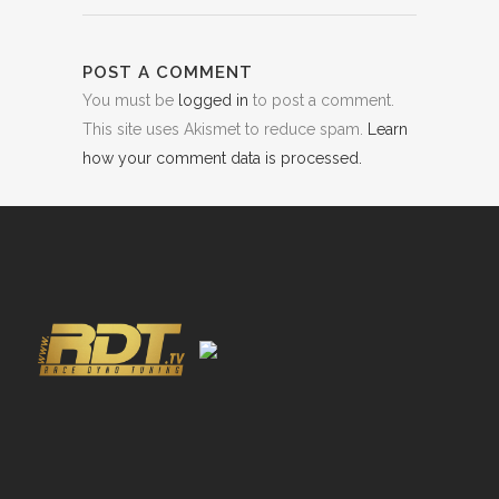
POST A COMMENT
You must be
logged in
to post a comment.
This site uses Akismet to reduce spam.
Learn
how your comment data is processed.