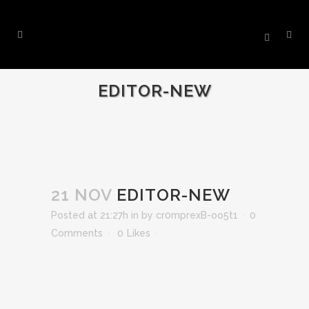
EDITOR-NEW
21 NOV
EDITOR-NEW
Posted at 21:27h
in
by
cr0mprexB-oo5t1
0
Comments
0
Likes