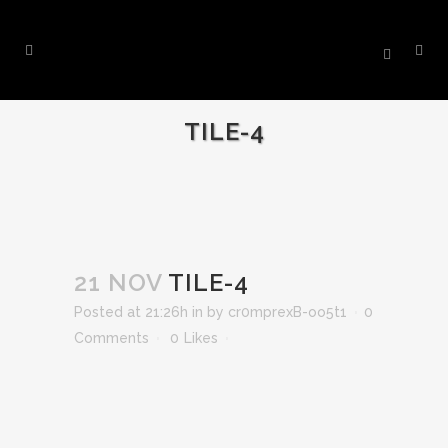
TILE-4
21 NOV
TILE-4
Posted at 21:26h
in
by
cr0mprexB-oo5t1
0
Comments
0
Likes