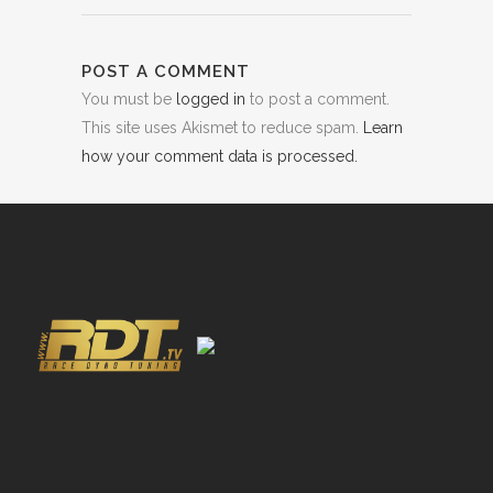
POST A COMMENT
You must be
logged in
to post a comment.
This site uses Akismet to reduce spam.
Learn
how your comment data is processed.