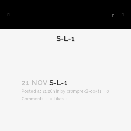
S-L-1
21 NOV
S-L-1
Posted at 21:26h
in
by
cr0mprexB-oo5t1
0
Comments
0
Likes