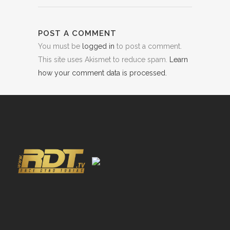
POST A COMMENT
You must be
logged in
to post a comment.
This site uses Akismet to reduce spam.
Learn
how your comment data is processed.