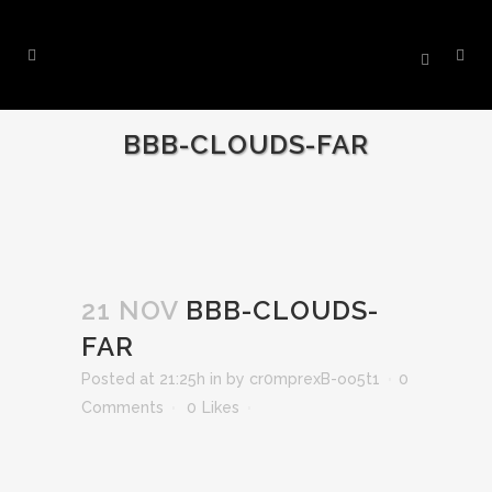
BBB-CLOUDS-FAR
21 NOV
BBB-CLOUDS-
FAR
Posted at 21:25h
in
by
cr0mprexB-oo5t1
0
Comments
0
Likes