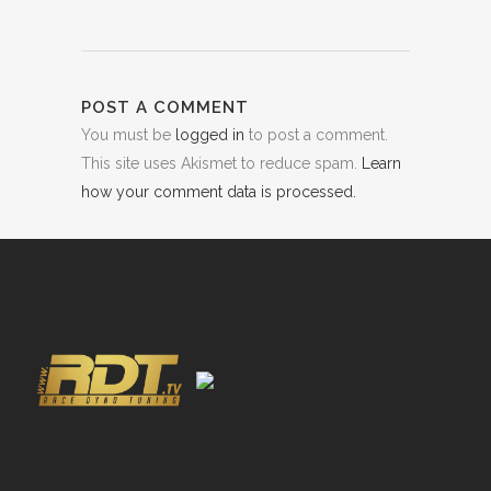
POST A COMMENT
You must be
logged in
to post a comment.
This site uses Akismet to reduce spam.
Learn
how your comment data is processed.