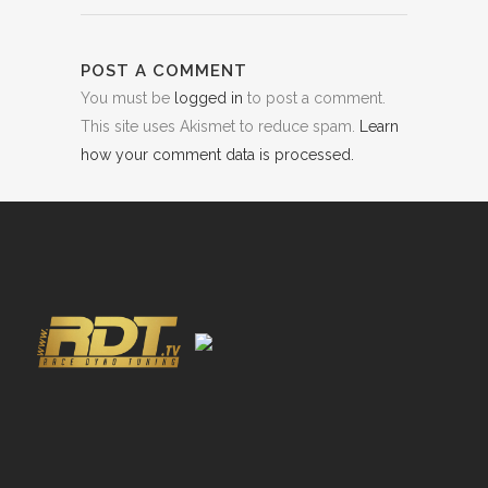
POST A COMMENT
You must be
logged in
to post a comment.
This site uses Akismet to reduce spam.
Learn
how your comment data is processed.