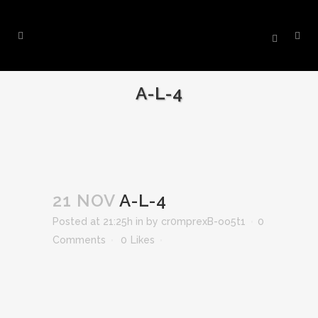
A-L-4
21 NOV
A-L-4
Posted at 21:25h
in
by
cr0mprexB-oo5t1
0
Comments
0
Likes