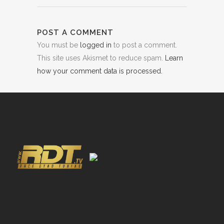
POST A COMMENT
You must be
logged in
to post a comment.
This site uses Akismet to reduce spam.
Learn
how your comment data is processed.