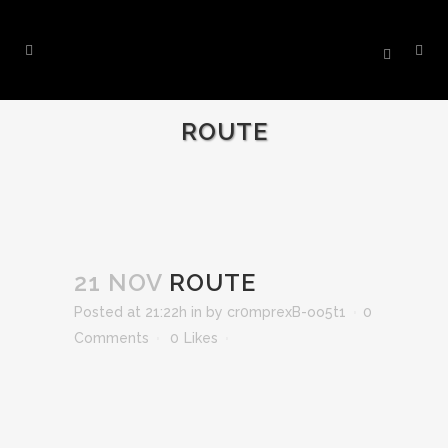
ROUTE
21 NOV
ROUTE
Posted at 21:22h
in
by
cr0mprexB-oo5t1
0
Comments
0
Likes