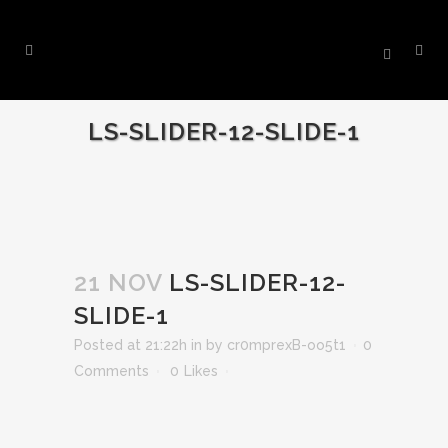
LS-SLIDER-12-SLIDE-1
21 NOV
LS-SLIDER-12-
SLIDE-1
Posted at 21:22h
in
by
cr0mprexB-oo5t1
0
Comments
0
Likes