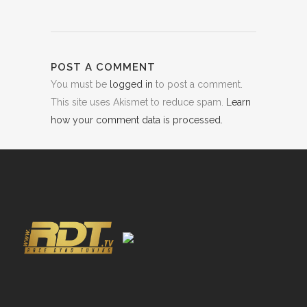
POST A COMMENT
You must be
logged in
to post a comment.
This site uses Akismet to reduce spam.
Learn
how your comment data is processed.