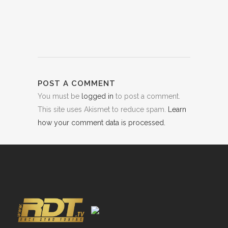
POST A COMMENT
You must be
logged in
to post a comment.
This site uses Akismet to reduce spam.
Learn
how your comment data is processed.