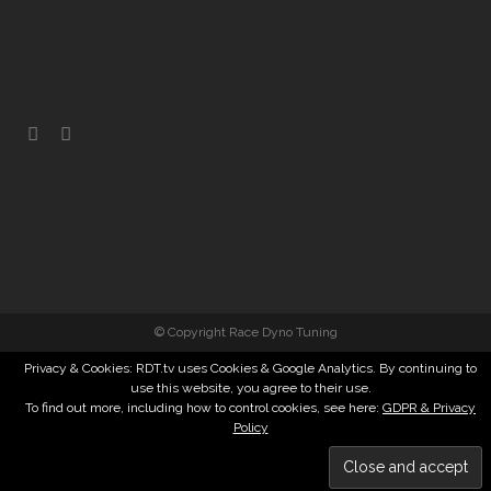
© Copyright Race Dyno Tuning
Privacy & Cookies: RDT.tv uses Cookies & Google Analytics. By continuing to
use this website, you agree to their use.
To find out more, including how to control cookies, see here:
GDPR & Privacy
Policy