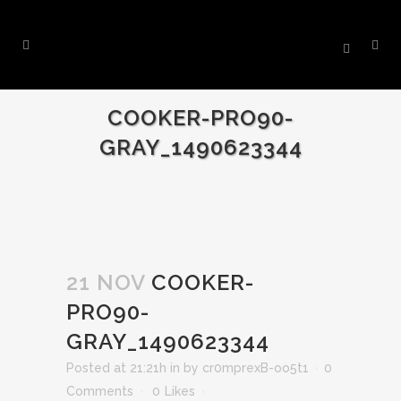
COOKER-PRO90-
GRAY_1490623344
21 NOV
COOKER-
PRO90-
GRAY_1490623344
Posted at 21:21h
in
by
cr0mprexB-oo5t1
0
Comments
0
Likes