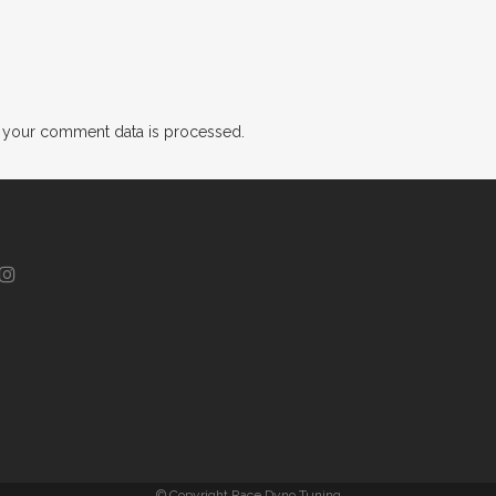
 your comment data is processed.
© Copyright Race Dyno Tuning