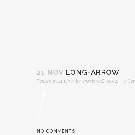
21 NOV
LONG-ARROW
Posted at 21:17h
in
by
cr0mprexB-oo5t1
0 Co
NO COMMENTS