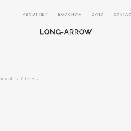
ABOUT RDT
BOOK NOW
DYNO
CONTAC
LONG-ARROW
mments
0
Likes