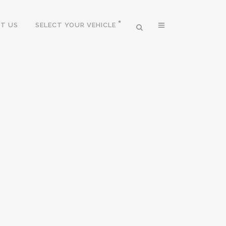
T US
SELECT YOUR VEHICLE