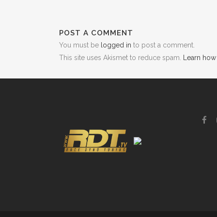
POST A COMMENT
You must be
logged in
to post a comment.
This site uses Akismet to reduce spam.
Learn how