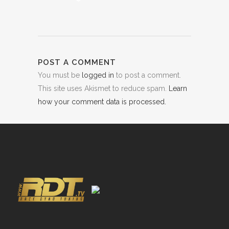
POST A COMMENT
You must be
logged in
to post a comment.
This site uses Akismet to reduce spam.
Learn
how your comment data is processed.