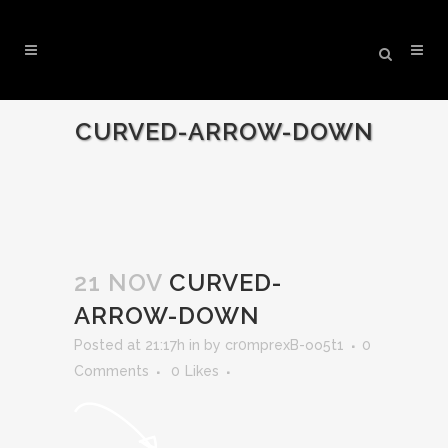
CURVED-ARROW-DOWN
21 NOV
CURVED-
ARROW-DOWN
Posted at 21:17h
in
by
cr0mprexB-oo5t1
0
Comments
0
Likes