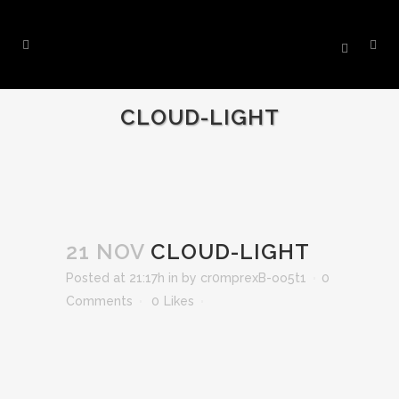
CLOUD-LIGHT
21 NOV
CLOUD-LIGHT
Posted at 21:17h
in
by
cr0mprexB-oo5t1
0
Comments
0
Likes