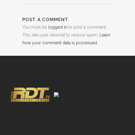
POST A COMMENT
You must be
logged in
to post a comment.
This site uses Akismet to reduce spam.
Learn
how your comment data is processed.