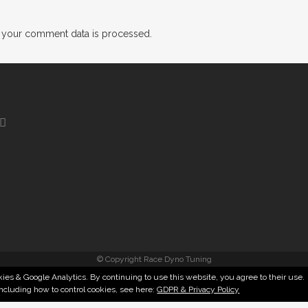
 your comment data is processed.
© Copyright Race Dyno Tuning
ies & Google Analytics. By continuing to use this website, you agree to their use.
including how to control cookies, see here:
GDPR & Privacy Policy