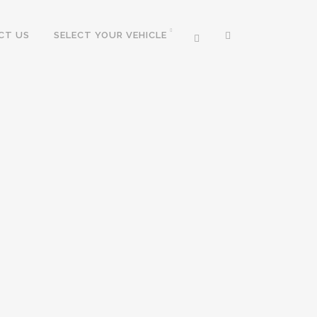
CT US
SELECT YOUR VEHICLE