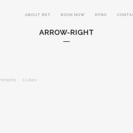
ABOUT RDT
BOOK NOW
DYNO
CONTA
ARROW-RIGHT
omments
0
Likes