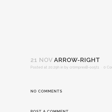
21 NOV
ARROW-RIGHT
Posted at 20:29h
in
by
cr0mprexB-oo5t1
0 C
NO COMMENTS
POST A COMMENT