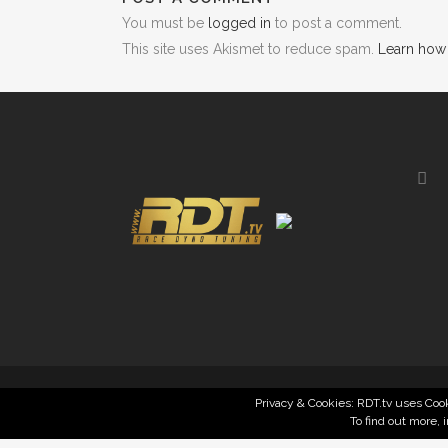
You must be
logged in
to post a comment.
This site uses Akismet to reduce spam.
Learn how
Privacy & Cookies: RDT.tv uses Cook
To find out more, 