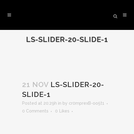
LS-SLIDER-20-SLIDE-1
21 NOV
LS-SLIDER-20-
SLIDE-1
Posted at 20:29h
in
by
cr0mprexB-oo5t1
0 Comments
0
Likes