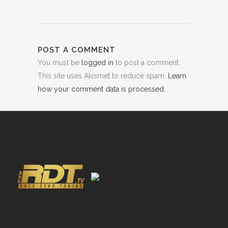
POST A COMMENT
You must be
logged in
to post a comment.
This site uses Akismet to reduce spam.
Learn
how your comment data is processed.