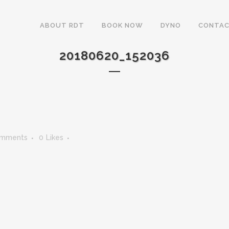
ABOUT RDT
BOOK NOW
DYNO
CONTAC
20180620_152036
omments
0
Likes