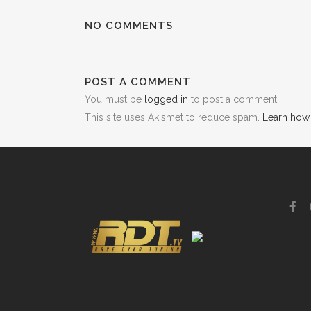
NO COMMENTS
POST A COMMENT
You must be
logged in
to post a comment.
This site uses Akismet to reduce spam.
Learn how