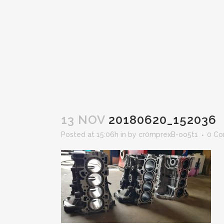
13 NOV
20180620_152036
Posted at 15:06h
in
by
cr0mprexB-oo5t1
0 C