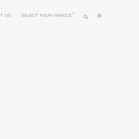
T US
SELECT YOUR VEHICLE