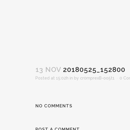
13 NOV
20180525_152800
Posted at 15:02h
in
by
cr0mprexB-oo5t1
0 Co
NO COMMENTS
POST A COMMENT