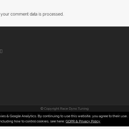
 your comment data is processed.
© Copyright Race Dyno Tuning
ies & Google Analytics. By continuing to use this website, you agree to their use.
including how to control cookies, see here:
GDPR & Privacy Policy