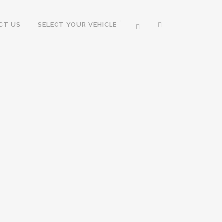
CT US
SELECT YOUR VEHICLE