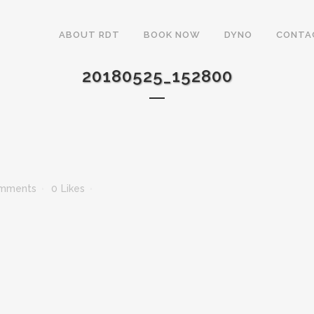
ABOUT RDT
BOOK NOW
DYNO
CONTA
20180525_152800
mments
0
Likes