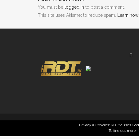
You must be
logged in
to post a comment.
This site uses Akismet to reduce spam.
Learn how
Privacy & Cookies: RDT.tv uses Cook
To find out more, 