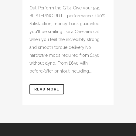
Out-Perform the GT3! Give your 991
BLISTERING RDT - performance! 100%
Satisfaction, money-back guarantee
you'll be smiling like a Cheshire cat
when you feel the incredibly strong
and smooth torque delivery!No
hardware mods required from £450
without dyno. From £650 with
before/after printout including...
READ MORE