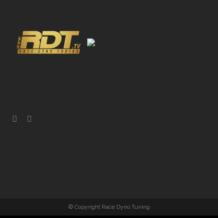
© Copyright Race Dyno Tuning