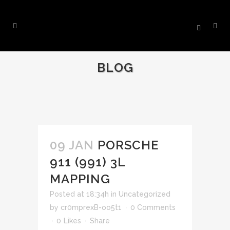
BLOG
09 JAN
PORSCHE
911 (991) 3L
MAPPING
Posted at 18:34h
in
Uncategorized
by
cr0mprexB-oo5t1
0 Comments
0
Likes
Share